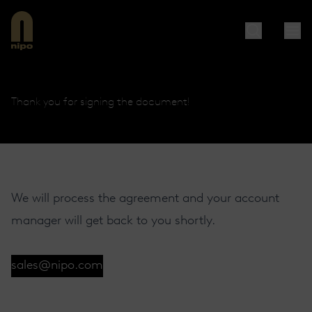
Thank you for signing the document!
We will process the agreement and your account
manager will get back to you shortly.
sales@nipo.com