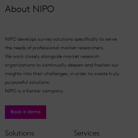
About NIPO
NIPO develops survey solutions specifically to serve
the needs of professional market researchers.
We work closely alongside market research
organizations to continually deepen and freshen our
insights into their challenges, in order to create truly
purposeful solutions.
NIPO is a Kantar company.
Book a demo
Solutions
Services