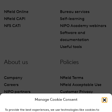
Nfield Online
Bureau services
Nfield CAPI
Self-learning
NFS CATI
NIPO Academy webinars
Software and
documentation
Useful tools
About us
Policies
Company
Nfield Terms
Careers
Nfield Acceptable Use
NIPO partners
Customer Privacy
Contact
Manage Cookie Consent
To provide the best experiences, we use technologies like cookies to