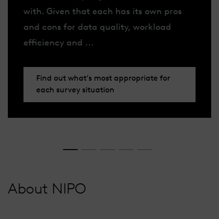
with. Given that each has its own pros
and cons for data quality, workload
efficiency and ...
Find out what’s most appropriate for
each survey situation
About NIPO