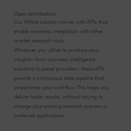
Open architecture
Our Nfield solution comes with
APIs
that
enable seamless integration with other
market research tools.
Whatever you utilize to produce your
insights – from business intelligence
solutions to panel providers – these APIs
provide a continuous data pipeline that
streamlines your workflow. This helps you
deliver faster results
, without having to
change your existing research process or
preferred applications.