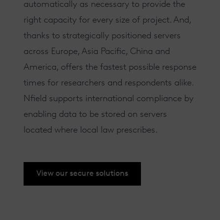
automatically as necessary to provide the
right capacity for every size of project. And,
thanks to strategically positioned servers
across Europe, Asia Pacific, China and
America, offers the fastest possible response
times for researchers and respondents alike.
Nfield supports
international compliance
by
enabling data to be stored on servers
located where local law prescribes.
View our secure solutions