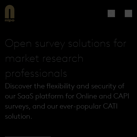
Open survey solutions for
market research
professionals
Discover the flexibility and security of
our SaaS platform for Online and CAPI
surveys, and our ever-popular CATI
solution.