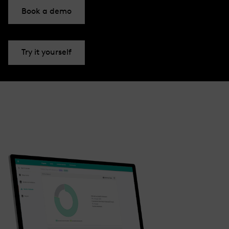
Book a demo
Try it yourself