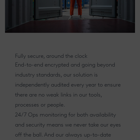
Fully secure, around the clock
End-to-end encrypted and going beyond
industry standards
, our solution is
independently audited every year to ensure
there are no weak links in our tools,
processes or people.
24/7 Ops monitoring
for both availability
and security means we never take our eyes
off the ball. And our always up-to-date