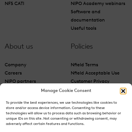
NFS CATI
NIPO Academy webinars
Software and
documentation
Useful tools
About us
Policies
Company
Nfield Terms
Careers
Nfield Acceptable Use
NIPO partners
Customer Privacy
Contact
Manage Cookie Consent
To provide the best experiences, we use technologies like cookies to
store and/or access device information. Consenting to these
technologies will allow us to process data such as browsing behavior or
unique IDs on this site. Not consenting or withdrawing consent, may
adversely affect certain features and functions.