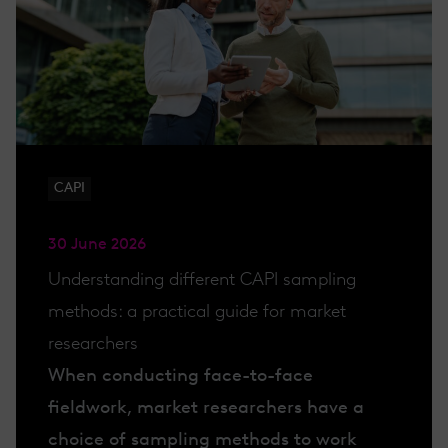
CAPI
30 June 2026
Understanding different CAPI sampling
methods: a practical guide for market
researchers
When conducting face-to-face
fieldwork, market researchers have a
choice of sampling methods to work