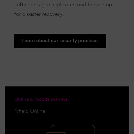
software is geo-replicated and backed up
for disaster recovery.
Learn about our security practices
Online & mobile surveys
Nfield Online