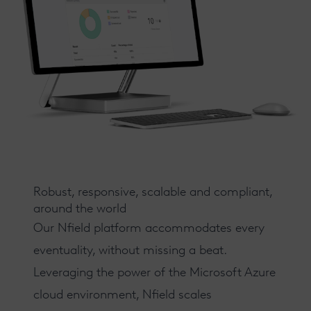
Robust, responsive, scalable and compliant,
around the world
Our
Nfield
platform accommodates every
eventuality, without missing a beat.
Leveraging the power of the Microsoft Azure
cloud environment, Nfield scales