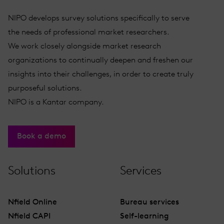
NIPO develops survey solutions specifically to serve
the needs of professional market researchers.
We work closely alongside market research
organizations to continually deepen and freshen our
insights into their challenges, in order to create truly
purposeful solutions.
NIPO is a Kantar company.
Book a demo
Solutions
Services
Nfield Online
Bureau services
Nfield CAPI
Self-learning