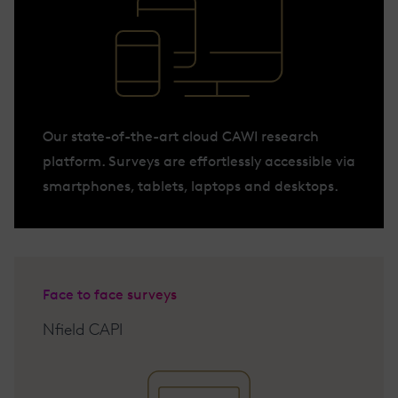
Our state-of-the-art cloud CAWI research
platform. Surveys are effortlessly accessible via
smartphones, tablets, laptops and desktops.
Face to face surveys
Nfield CAPI