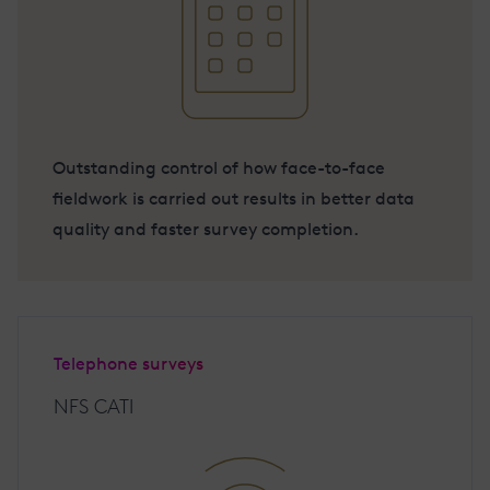
Outstanding control of how face-to-face
fieldwork is carried out results in better data
quality and faster survey completion.
Telephone surveys
NFS CATI