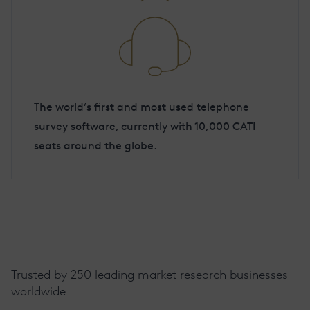
The world’s first and most used telephone
survey software, currently with 10,000 CATI
seats around the globe.
Trusted by 250 leading market research businesses
worldwide