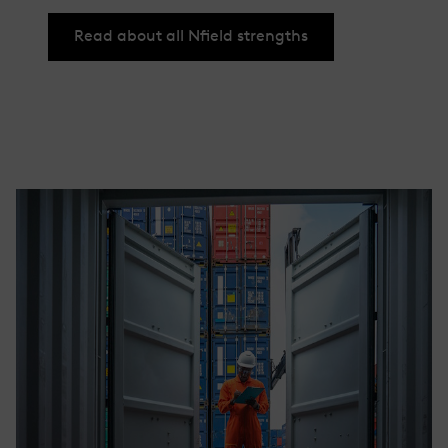
Read about all Nfield strengths