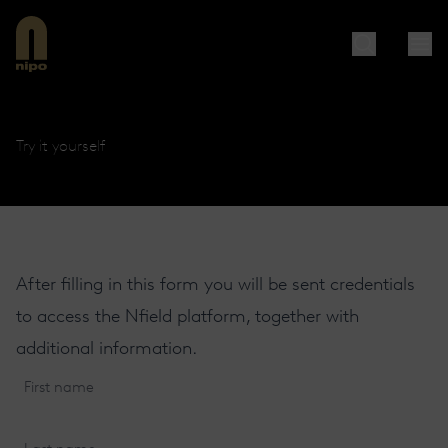
Try it yourself
After filling in this form you will be sent credentials
to access the Nfield platform, together with
additional information.
First
name
(Required)
Last