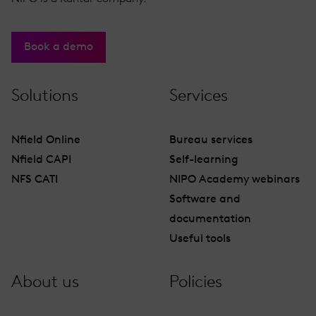
Book a demo
Solutions
Services
Nfield Online
Bureau services
Nfield CAPI
Self-learning
NFS CATI
NIPO Academy webinars
Software and
documentation
Useful tools
About us
Policies