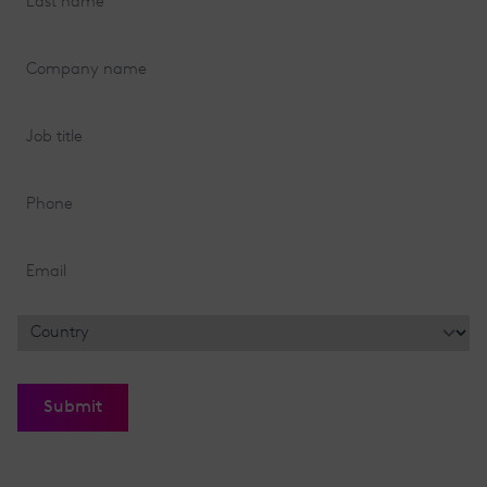
name
(Required)
Company
name
(Required)
Job
title
(Required)
Phone
Email
(Required)
Location
(Required)
Country
Submit