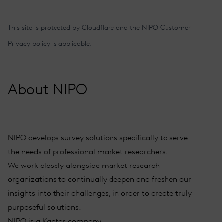
Alternative:
This site is protected by Cloudflare and the
NIPO Customer
Privacy policy
is applicable.
About NIPO
NIPO develops survey solutions specifically to serve
the needs of professional market researchers.
We work closely alongside market research
organizations to continually deepen and freshen our
insights into their challenges, in order to create truly
purposeful solutions.
NIPO is a Kantar company.