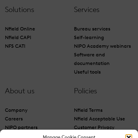
Solutions
Services
Nfield Online
Bureau services
Nfield CAPI
Self-learning
NFS CATI
NIPO Academy webinars
Software and
documentation
Useful tools
About us
Policies
Company
Nfield Terms
Careers
Nfield Acceptable Use
NIPO partners
Customer Privacy
Contact
Manage Cookie Consent