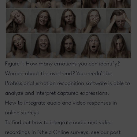
Figure 1: How many emotions you can identify?
Worried about the overhead? You needn’t be.
Professional emotion recognition software is able to
analyze and interpret captured expressions.
How to integrate audio and video responses in
online surveys
To find out how to integrate audio and video
recordings in
Nfield Online
surveys, see
our post