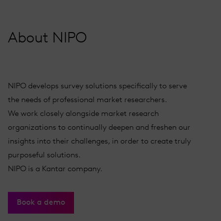
About NIPO
NIPO develops survey solutions specifically to serve
the needs of professional market researchers.
We work closely alongside market research
organizations to continually deepen and freshen our
insights into their challenges, in order to create truly
purposeful solutions.
NIPO is a Kantar company.
Book a demo