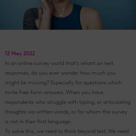
12 May 2022
In an online survey world that’s reliant on text
responses, do you ever wonder how much you
might be missing? Especially for questions which
invite free-form answers. When you have
respondents who struggle with typing, or articulating
thoughts via written words, or for whom the survey
is not in their first language.
To solve this, we need to think beyond text. We need