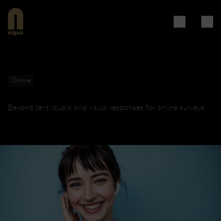
Online
Beyond text: audio and visual responses for online surveys