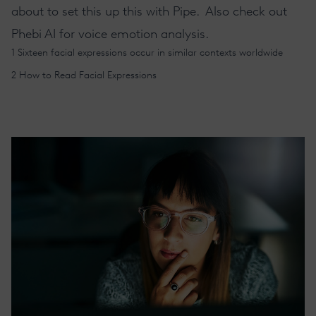
about to set this up this with Pipe
. Also check out
Phebi AI
for voice emotion analysis.
1
Sixteen facial expressions occur in similar contexts worldwide
2
How to Read Facial Expressions