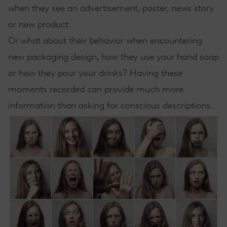
when they see an advertisement, poster, news story
or new product.
Or what about their behavior when encountering
new packaging design, how they use your hand soap
or how they pour your drinks? Having these
moments recorded can provide much more
information than asking for conscious descriptions.