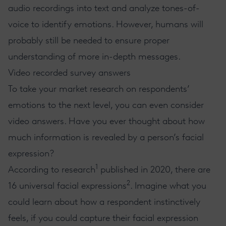
audio recordings into text and analyze tones-of-
voice to identify emotions. However, humans will
probably still be needed to ensure proper
understanding of more in-depth messages.
Video recorded survey answers
To take your market research on respondents’
emotions to the next level, you can even consider
video answers. Have you ever thought about how
much information is revealed by a person’s facial
expression?
1
According to research
published in 2020, there are
2
16 universal facial expressions
. Imagine what you
could learn about how a respondent instinctively
feels, if you could capture their facial expression