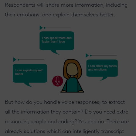
Respondents will share more information, including
their emotions, and explain themselves better.
But how do you handle voice responses, to extract
all the information they contain? Do you need extra
resources, people and coding? Yes and no. There are
already solutions which can intelligently transcript