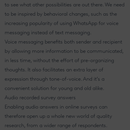
to see what other possibilities are out there. We need
to be inspired by behavioral changes, such as the
increasing popularity of using WhatsApp for voice
messaging instead of text messaging.
Voice messaging benefits both sender and recipient
by allowing more information to be communicated,
in less time, without the effort of pre-organizing
thoughts. It also facilitates an extra layer of
expression through tone-of-voice. And it’s a
convenient solution for young and old alike.
Audio recorded survey answers
Enabling audio answers in online surveys can
therefore open up a whole new world of quality
research, from a wider range of respondents.