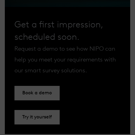
Get a first impression,
scheduled soon.
Request a demo to see how NIPO can
help you meet your requirements with
our smart survey solutions.
Book a demo
Try it yourself