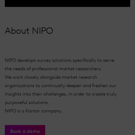
About NIPO
NIPO develops survey solutions specifically to serve
the needs of professional market researchers.
We work closely alongside market research
organizations to continually deepen and freshen our
insights into their challenges, in order to create truly
purposeful solutions.
NIPO is a Kantar company.
Book a demo