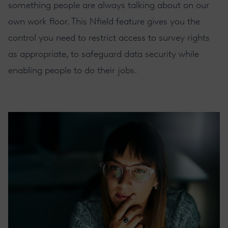
something people are always talking about on our
own work floor. This Nfield feature gives you the
control you need to restrict access to survey rights
as appropriate, to safeguard
data security
while
enabling people to do their jobs.