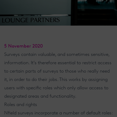
5 November 2020
Surveys contain valuable, and sometimes sensitive,
information. It’s therefore essential to restrict access
to certain parts of surveys to those who really need
it, in order to do their jobs. This works by assigning
users with specific roles which only allow access to
designated areas and functionality.
Roles and rights
Nfield
surveys incorporate a number of default roles: