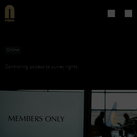
Online
Controlling access to survey rights