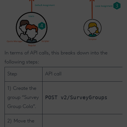
In terms of API calls, this breaks down into the
following steps:
Step
API call
1) Create the
POST v2/SurveyGroups
group “Survey
Group Cola”.
2) Move the