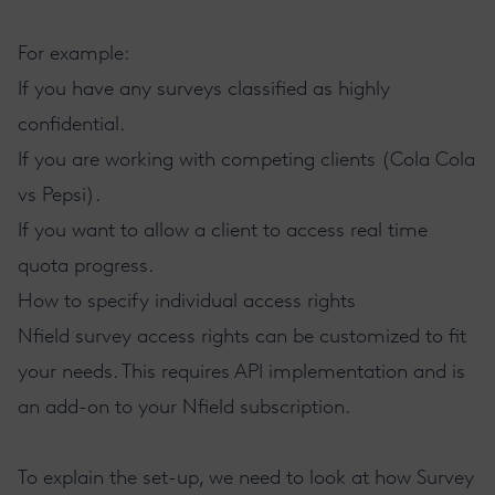
For example:
If you have any surveys classified as highly
confidential.
If you are working with competing clients (Cola Cola
vs Pepsi).
If you want to allow a client to access real time
quota progress.
How to specify individual access rights
Nfield survey access rights can be customized to fit
your needs. This requires
API implementation
and is
an add-on to your Nfield subscription.
To explain the set-up, we need to look at how Survey