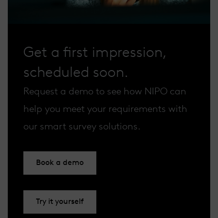
Get a first impression,
scheduled soon.
Request a demo to see how NIPO can
help you meet your requirements with
our smart survey solutions.
Book a demo
Try it yourself