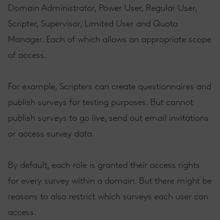
Domain Administrator, Power User, Regular User,
Scripter, Supervisor, Limited User and Quota
Manager. Each of which allows an appropriate scope
of access.
For example, Scripters can create questionnaires and
publish surveys for testing purposes. But cannot
publish surveys to go live, send out email invitations
or access survey data.
By default, each role is granted their access rights
for every survey within a domain. But there might be
reasons to also restrict which surveys each user can
access.