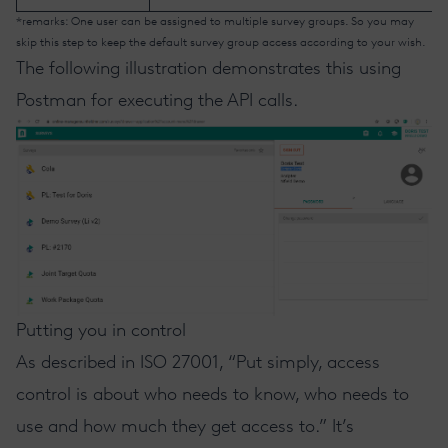
*remarks: One user can be assigned to multiple survey groups. So you may
skip this step to keep the default survey group access according to your wish.
The following illustration demonstrates this using
Postman for executing the API calls.
Putting you in control
As
described in ISO 27001
, “Put simply, access
control is about who needs to know, who needs to
use and how much they get access to.” It’s