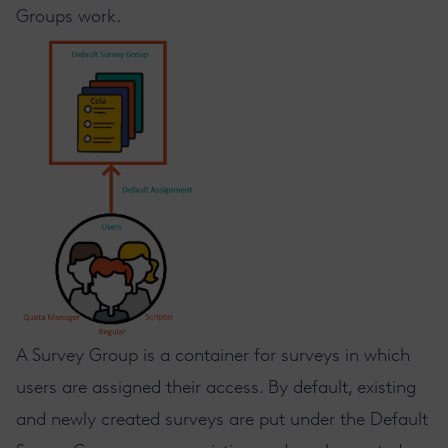
Groups work.
A Survey Group is a container for surveys in which
users are assigned their access. By default, existing
and newly created surveys are put under the Default