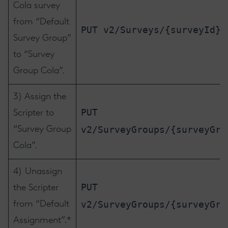
Cola survey
from “Default
PUT v2/Surveys/{surveyId}/
Survey Group”
to “Survey
Group Cola”.
3) Assign the
PUT
Scripter to
v2/SurveyGroups/{surveyGro
“Survey Group
Cola”.
4) Unassign
PUT
the Scripter
v2/SurveyGroups/{surveyGro
from “Default
Assignment”.*