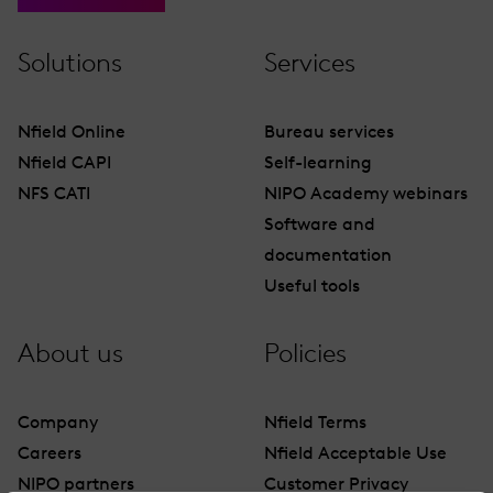
Solutions
Services
Nfield Online
Bureau services
Nfield CAPI
Self-learning
NFS CATI
NIPO Academy webinars
Software and
documentation
Useful tools
About us
Policies
Company
Nfield Terms
Careers
Nfield Acceptable Use
NIPO partners
Customer Privacy