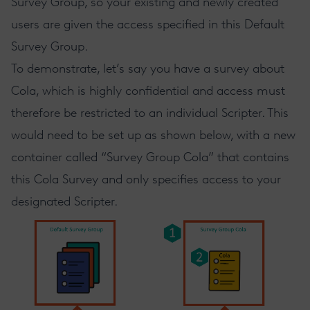
Survey Group, so your existing and newly created
users are given the access specified in this Default
Survey Group.
To demonstrate, let’s say you have a survey about
Cola, which is highly confidential and access must
therefore be restricted to an individual Scripter. This
would need to be set up as shown below, with a new
container called “Survey Group Cola” that contains
this Cola Survey and only specifies access to your
designated Scripter.