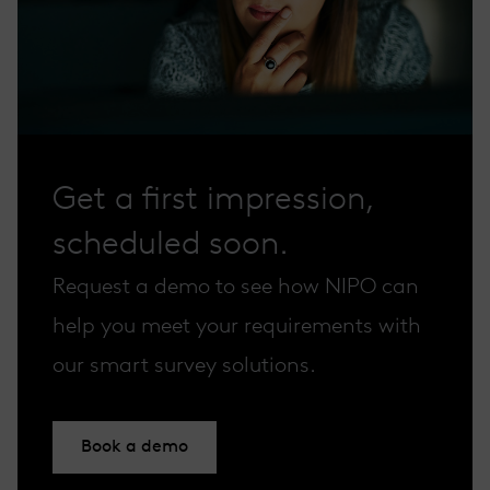
Get a first impression,
scheduled soon.
Request a demo to see how NIPO can
help you meet your requirements with
our smart survey solutions.
Book a demo