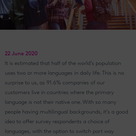
22 June 2020
It is estimated that half of the world’s population
uses two or more languages in daily life. This is no
surprise to us, as 91.6% companies of our
customers live in countries where the primary
language is not their native one. With so many
people having multilingual backgrounds, it’s a good
idea to offer survey respondents a choice of
languages, with the option to switch part way