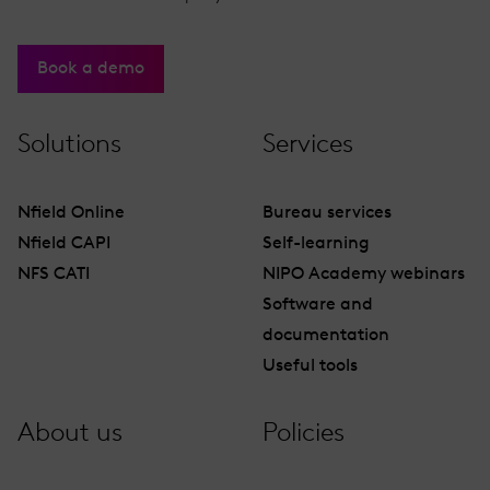
Book a demo
Solutions
Services
Nfield Online
Bureau services
Nfield CAPI
Self-learning
NFS CATI
NIPO Academy webinars
Software and
documentation
Useful tools
About us
Policies