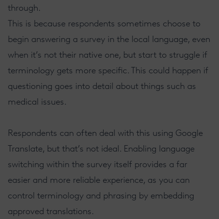
through.
This is because respondents sometimes choose to
begin answering a survey in the local language, even
when it’s not their native one, but start to struggle if
terminology gets more specific. This could happen if
questioning goes into detail about things such as
medical issues.
Respondents can often deal with this using Google
Translate, but that’s not ideal. Enabling language
switching within the survey itself provides a far
easier and more reliable experience, as you can
control terminology and phrasing by embedding
approved translations.