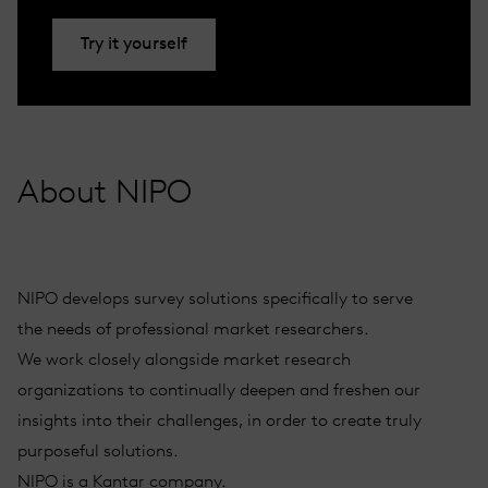
Try it yourself
About NIPO
NIPO develops survey solutions specifically to serve
the needs of professional market researchers.
We work closely alongside market research
organizations to continually deepen and freshen our
insights into their challenges, in order to create truly
purposeful solutions.
NIPO is a Kantar company.