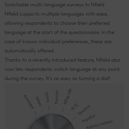
Switchable multi-language surveys In Nfield
Nfield
supports multiple languages with ease,
allowing respondents to choose their preferred
language at the start of the questionnaire. In the
case of known individual preferences, these are
automatically offered.
Thanks to a recently introduced feature, Nfield also
now lets respondents switch language at any point
during the survey. It’s as easy as turning a dial!