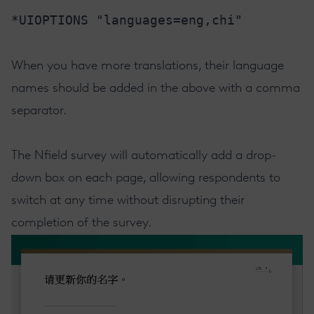
*UIOPTIONS "languages=eng,chi"
When you have more translations, their language
names should be added in the above with a comma
separator.
The Nfield survey will automatically add a drop-
down box on each page, allowing respondents to
switch at any time without disrupting their
completion of the survey.