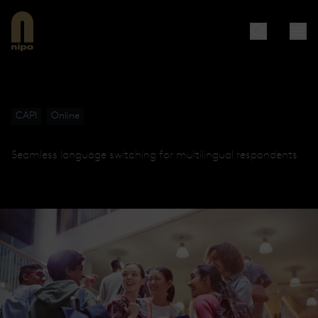
CAPI
Online
Seamless language switching for multilingual respondents