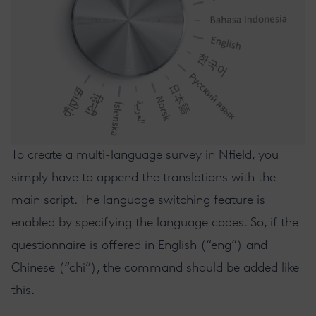
To create a multi-language survey in Nfield, you
simply have to append the translations with the
main script. The language switching feature is
enabled by specifying the language codes. So, if the
questionnaire is offered in English (“eng”) and
Chinese (“chi”), the command should be added like
this.