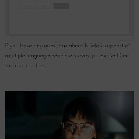
If you have any questions about Nfield’s support of
multiple languages within a survey, please feel free
to drop us a line.