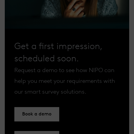
Get a first impression,
scheduled soon.
Request a demo to see how NIPO can
help you meet your requirements with
our smart survey solutions.
Book a demo