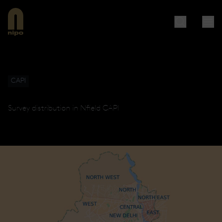
CAPI
Survey distribution in Nfield CAPI