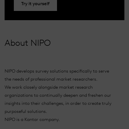
Try it yourself
About NIPO
NIPO develops survey solutions specifically to serve
the needs of professional market researchers.
We work closely alongside market research
organizations to continually deepen and freshen our
insights into their challenges, in order to create truly
purposeful solutions.
NIPO is a Kantar company.