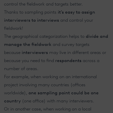
control the fieldwork and targets better.
Thanks to sampling points
it’s easy to assign
interviewers to interviews
and control your
fieldwork!
The geographical categorization helps to
divide and
manage the fieldwork
and survey targets
because
interviewers
may live in different areas or
because you need to find
respondents
across a
number of areas.
For example, when working on an international
project involving many countries (offices
worldwide),
one sampling point could be one
country
(one office) with many interviewers.
Or in another case, when working on a local