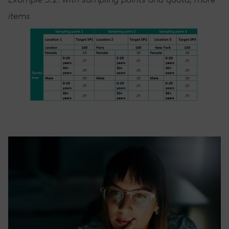
Example 3.2. with sampling points and quota, more
items