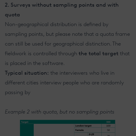
2. Surveys without sampling points and with
quota
Non-geographical distribution is defined by
sampling points, but please note that a quota frame
can still be used for geographical distinction. The
fieldwork is controlled through
the total target
that
is placed in the software.
Typical situation:
the interviewers who live in
different cities interview people who are randomly
passing by
Example 2 with quota, but no sampling points