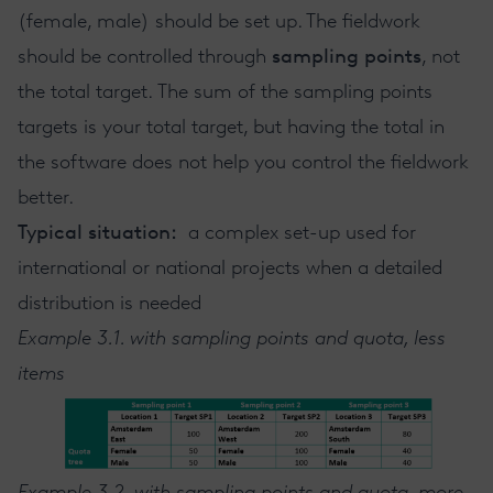
(female, male) should be set up. The fieldwork
should be controlled through
sampling points
, not
the total target. The sum of the sampling points
targets is your total target, but having the total in
the software does not help you control the fieldwork
better.
Typical situation:
a complex set-up used for
international or national projects when a detailed
distribution is needed
Example 3.1. with sampling points and quota, less
items