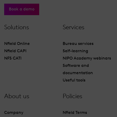
Book a demo
Solutions
Services
Nfield Online
Bureau services
Nfield CAPI
Self-learning
NFS CATI
NIPO Academy webinars
Software and
documentation
Useful tools
About us
Policies
Company
Nfield Terms