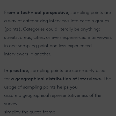
From a technical perspective
, sampling points are
a way of categorizing interviews into certain groups
(points). Categories could literally be anything:
streets, areas, cities, or even experienced interviewers
in one sampling point and less experienced
interviewers in another.
In practice
, sampling points are commonly used
for
a geographical distribution of interviews.
The
usage of sampling points
helps you
assure a geographical representativeness of the
survey
simplify the quota frame