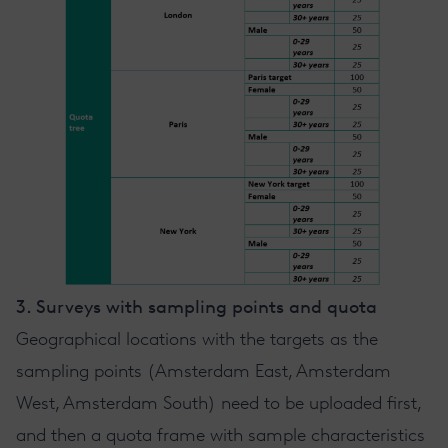
3. Surveys with sampling points and quota
Geographical locations with the targets as the
sampling points (Amsterdam East, Amsterdam
West, Amsterdam South) need to be uploaded first,
and then a quota frame with sample characteristics