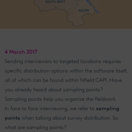
4 March 2017
Sending interviewers to targeted locations requires
specific distribution options within the software itself,
all of which can be found within Nfield
CAPI
. Have
you already heard about sampling points?
​Sampling points help you organize the fieldwork
In face to face interviewing
, we refer to
sampling
points
when talking about survey distribution. So
what are sampling points?