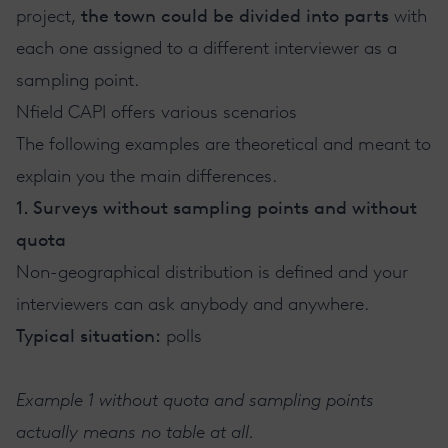
project,
the town could be divided into parts
with
each one assigned to a different interviewer as a
sampling point.
Nfield CAPI offers various scenarios
The following examples are theoretical and meant to
explain you the main differences.
1. Surveys without sampling points and without
quota
Non-geographical distribution is defined and your
interviewers can ask anybody and anywhere.
Typical situation:
polls
Example 1 without quota and sampling points
actually means no table at all.