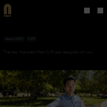
About NIPO
CAPI
The new, improved Nfield CAPI app, designed with you!