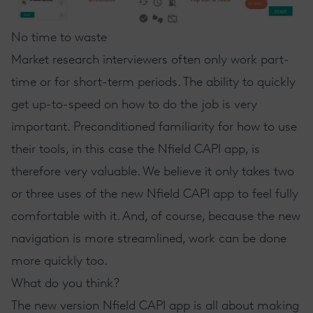
No time to waste
Market research interviewers often only work part-
time or for short-term periods. The ability to quickly
get up-to-speed on how to do the job is very
important. Preconditioned familiarity for how to use
their tools, in this case the Nfield CAPI app, is
therefore very valuable. We believe it only takes two
or three uses of the new Nfield CAPI app to feel fully
comfortable with it. And, of course, because the new
navigation is more streamlined, work can be done
more quickly too.
What do you think?
The new version Nfield CAPI app is all about making