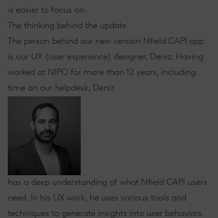
is easier to focus on.
The thinking behind the update
The person behind our new version Nfield CAPI app
is our UX (user experience) designer, Deniz. Having
worked at NIPO for more than 12 years, including
time on our helpdesk, Deniz
has a deep understanding of what Nfield CAPI users
need. In his UX work, he uses various tools and
techniques to generate insights into user behaviors.