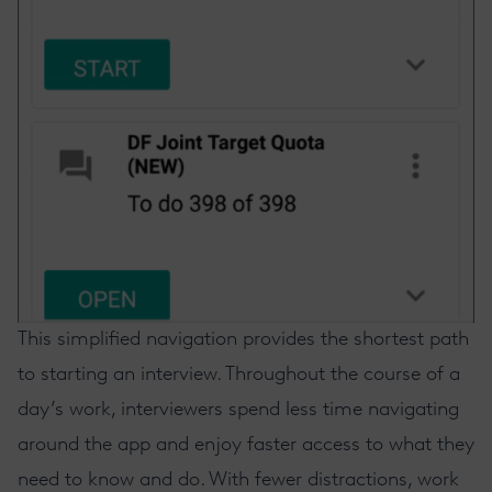
This simplified navigation provides the shortest path
to starting an interview. Throughout the course of a
day’s work, interviewers spend less time navigating
around the app and enjoy faster access to what they
need to know and do. With fewer distractions, work