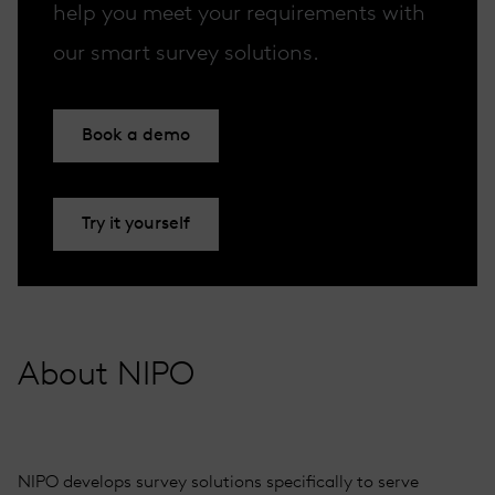
help you meet your requirements with
our smart survey solutions.
Book a demo
Try it yourself
About NIPO
NIPO develops survey solutions specifically to serve