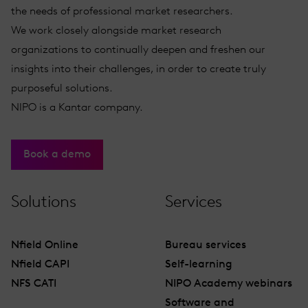
the needs of professional market researchers.
We work closely alongside market research
organizations to continually deepen and freshen our
insights into their challenges, in order to create truly
purposeful solutions.
NIPO is a Kantar company.
Book a demo
Solutions
Services
Nfield Online
Bureau services
Nfield CAPI
Self-learning
NFS CATI
NIPO Academy webinars
Software and