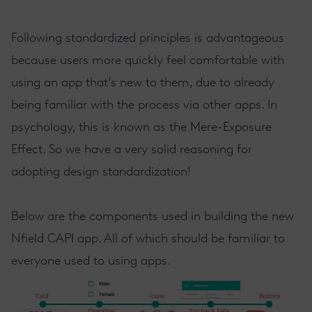
Following standardized principles is advantageous
because users more quickly feel comfortable with
using an app that’s new to them, due to already
being familiar with the process via other apps. In
psychology, this is known as the Mere-Exposure
Effect. So we have a very solid reasoning for
adopting design standardization!
Below are the components used in building the new
Nfield CAPI app. All of which should be familiar to
everyone used to using apps.