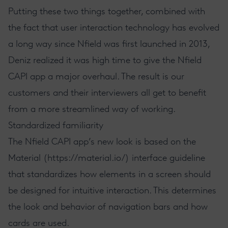
Putting these two things together, combined with
the fact that user interaction technology has evolved
a long way since Nfield was first launched in 2013,
Deniz realized it was high time to give the Nfield
CAPI app a major overhaul. The result is our
customers and their interviewers all get to benefit
from a more streamlined way of working.
Standardized familiarity
The Nfield CAPI app’s new look is based on the
Material (
https://material.io/
) interface guideline
that standardizes how elements in a screen should
be designed for intuitive interaction. This determines
the look and behavior of navigation bars and how
cards are used.