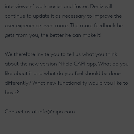
interviewers’ work easier and faster. Deniz will
continue to update it as necessary to improve the
user experience even more. The more feedback he
gets from you, the better he can make it!
We therefore invite you to tell us what you think
about the new version Nfield CAPI app. What do you
like about it and what do you feel should be done
differently? What new functionality would you like to
have?
Contact us at
info@nipo.com
.