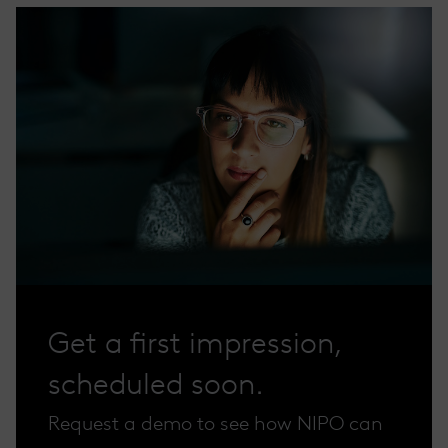
Get a first impression,
scheduled soon.
Request a demo to see how NIPO can