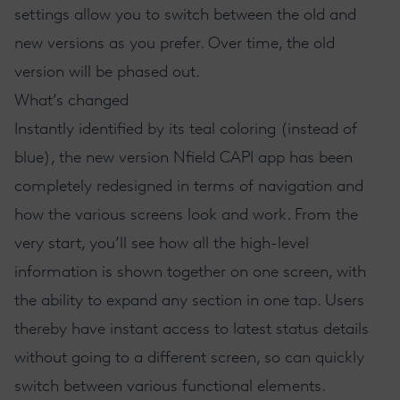
settings allow you to switch between the old and
new versions as you prefer. Over time, the old
version will be phased out.
What’s changed
Instantly identified by its teal coloring (instead of
blue), the new version Nfield CAPI app has been
completely redesigned in terms of navigation and
how the various screens look and work. From the
very start, you’ll see how all the high-level
information is shown together on one screen, with
the ability to expand any section in one tap. Users
thereby have instant access to latest status details
without going to a different screen, so can quickly
switch between various functional elements.