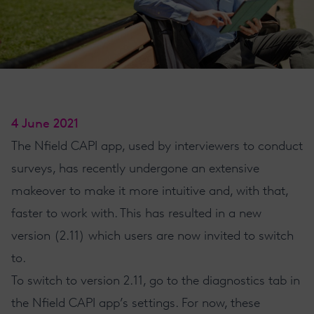
4 June 2021
The
Nfield CAPI app
, used by interviewers to conduct
surveys, has recently undergone an extensive
makeover to make it more intuitive and, with that,
faster to work with. This has resulted in a new
version (2.11) which users are now invited to switch
to.
To switch to version 2.11, go to the diagnostics tab in
the
Nfield CAPI
app’s settings. For now, these