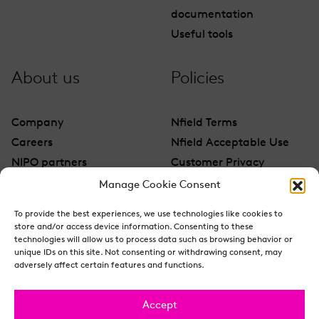
documentation
Useful tools
About us
Policies
Company
Nfield Terms
Careers
Nfield Acceptable Use
NIPO partners
Customer Privacy
Contact
Manage Cookie Consent
To provide the best experiences, we use technologies like cookies to
store and/or access device information. Consenting to these
technologies will allow us to process data such as browsing behavior or
unique IDs on this site. Not consenting or withdrawing consent, may
adversely affect certain features and functions.
Accept