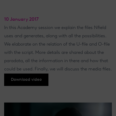
10 January 2017
In this Academy session we explain the files Nfield
uses and generates, along with all the possibilities.
We elaborate on the relation of the U-file and O-file
with the script. More details are shared about the
paradata, all the information in there and how that
could be used. Finally, we will discuss the media files.
Download video