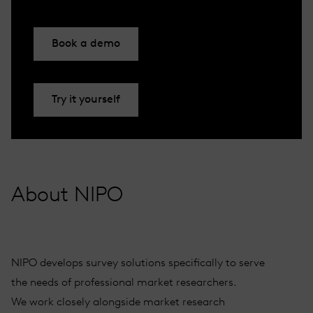
Book a demo
Try it yourself
About NIPO
NIPO develops survey solutions specifically to serve
the needs of professional market researchers.
We work closely alongside market research