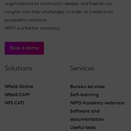
organizations to continually deepen and freshen our
insights into their challenges, in order to create truly
purposeful solutions.
NIPO is a Kantar company.
Book a demo
Solutions
Services
Nfield Online
Bureau services
Nfield CAPI
Self-learning
NFS CATI
NIPO Academy webinars
Software and
documentation
Useful tools