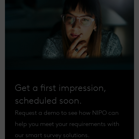
Get a first impression,
scheduled soon.
Request a demo to see how NIPO can
help you meet your requirements with
our smart survey solutions.