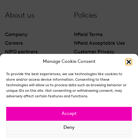
About us
Policies
Company
Nfield Terms
Careers
Nfield Acceptable Use
NIPO partners
Customer Privacy
Contact
Manage Cookie Consent
To provide the best experiences, we use technologies like cookies to
store and/or access device information. Consenting to these
technologies will allow us to process data such as browsing behavior or
unique IDs on this site. Not consenting or withdrawing consent, may
adversely affect certain features and functions.
Accept
Deny
© NIPO 2026