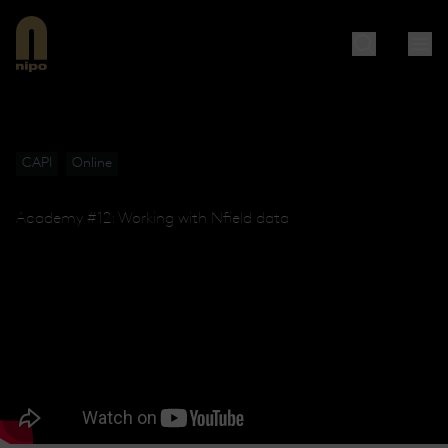
CAPI
Online
Academy #12: Working with Nfield data