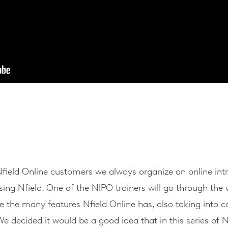
eld Online customers we always organize an online intr
ing Nfield. One of the NIPO trainers will go through the
e the many features Nfield Online has, also taking into co
We decided it would be a good idea that in this series o