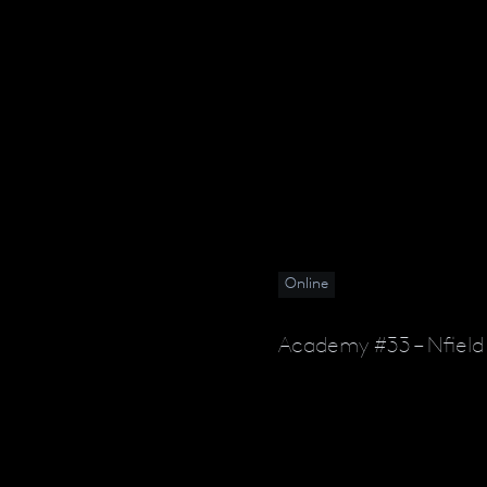
Online
Academy #33 – Nfield 