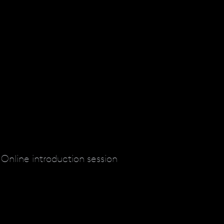
Online introduction session