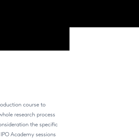
oduction course to
 whole research process
nsideration the specific
f NIPO Academy sessions