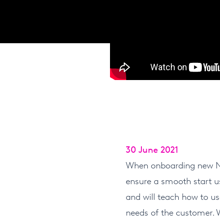
30 June 2021
When onboarding new Nfi
ensure a smooth start us
and will teach how to us
needs of the customer. 