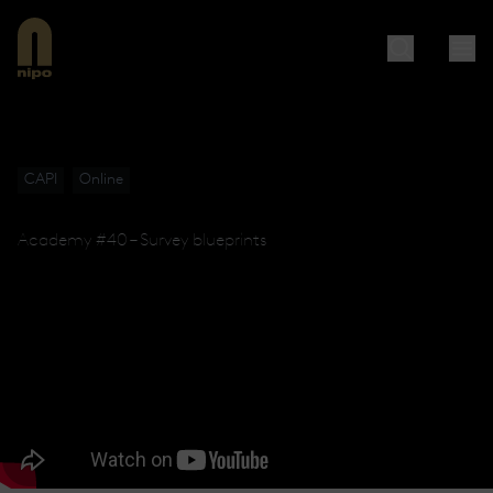
CAPI
Online
Academy #40 – Survey blueprints