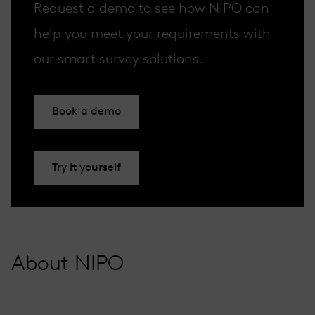
Request a demo to see how NIPO can
help you meet your requirements with
our smart survey solutions.
Book a demo
Try it yourself
About NIPO