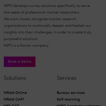
NIPO develops survey solutions specifically to serve
the needs of professional market researchers.
We work closely alongside market research
organizations to continually deepen and freshen our
insights into their challenges, in order to create truly
purposeful solutions.
NIPO is a Kantar company.
Book a demo
Solutions
Services
Nfield Online
Bureau services
Nfield CAPI
Self-learning