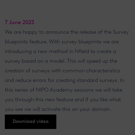
7 June 2023
We are happy to announce the release of the Survey
blueprints feature. With survey blueprints we are
introducing a new method in Nfield to create a
survey based on a model. This will speed up the
creation of surveys with common characteristics
and reduce errors for creating standard surveys. In
this series of NIPO Academy sessions we will take
you through this new feature and if you like what
you see we will activate this on your domain.
Download video