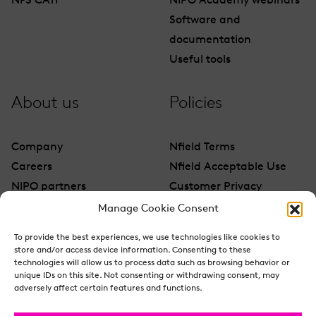
NFS CATI
NIPO Academy webinars
Software and
documentation
Useful tools
About us
Policies
Company
Nfield Terms
Careers
Nfield Acceptable Use
NIPO partners
Customer Privacy
Contact
Manage Cookie Consent
To provide the best experiences, we use technologies like cookies to
store and/or access device information. Consenting to these
technologies will allow us to process data such as browsing behavior or
unique IDs on this site. Not consenting or withdrawing consent, may
adversely affect certain features and functions.