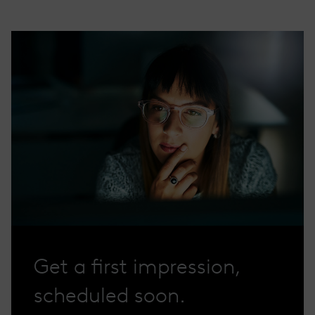
Get a first impression,
scheduled soon.