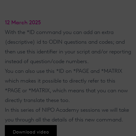
12 March 2025
With the *ID command you can add an extra
(descriptive) id to ODIN questions and codes; and
then use this identifier in your script and/or reporting
instead of question/code numbers.
You can also use this *ID on *PAGE and *MATRIX
which makes it possible to directly refer to this
*PAGE or *MATRIX, which means that you can now
directly translate these too.
In this series of NIPO Academy sessions we will take
you through all the details of this new command.
Download video