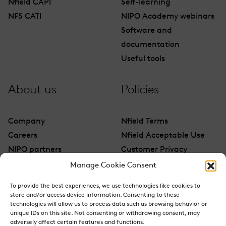
Nfield CAPI
Self-learning
NFS CATI
NIPO Academy webinars
Software and
documentation
Useful tools
About us
Policies
Company
Nfield Terms
Careers
Nfield Acceptable Use
NIPO partners
Customer Privacy
Contact
Manage Cookie Consent
To provide the best experiences, we use technologies like cookies to
store and/or access device information. Consenting to these
technologies will allow us to process data such as browsing behavior or
unique IDs on this site. Not consenting or withdrawing consent, may
adversely affect certain features and functions.