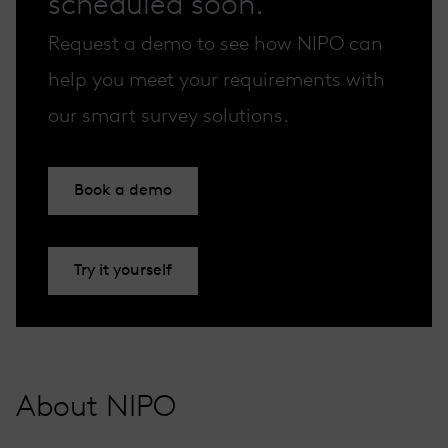
scheduled soon.
Request a demo to see how NIPO can
help you meet your requirements with
our smart survey solutions.
Book a demo
Try it yourself
About NIPO