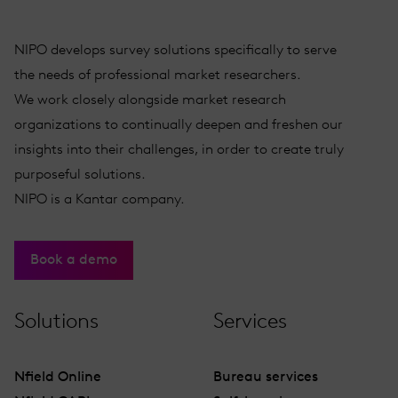
NIPO develops survey solutions specifically to serve
the needs of professional market researchers.
We work closely alongside market research
organizations to continually deepen and freshen our
insights into their challenges, in order to create truly
purposeful solutions.
NIPO is a Kantar company.
Book a demo
Solutions
Services
Nfield Online
Bureau services