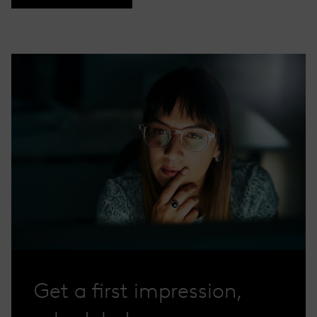
Get a first impression,