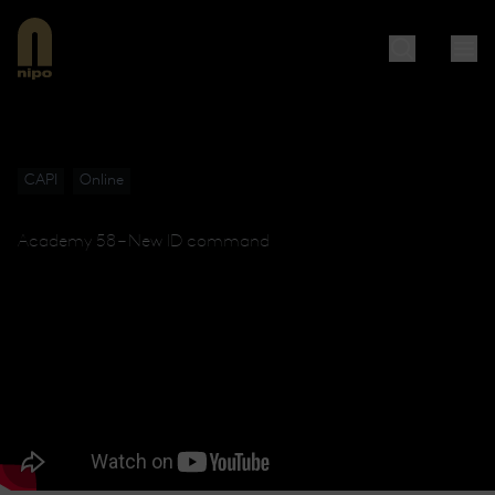
CAPI
Online
Academy 58 – New ID command